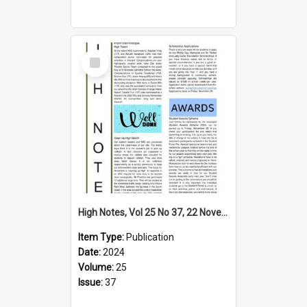
Select
Item
High Notes, Vol 25 No 37, 22 November 2024
Item Type:
Publication
Date:
2024
Volume:
25
Issue:
37