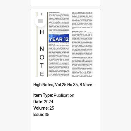
Select
Item
High Notes, Vol 25 No 35, 8 November 2024
Item Type:
Publication
Date:
2024
Volume:
25
Issue:
35