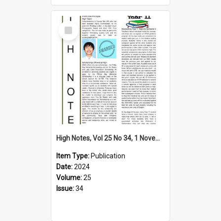
Select
Item
High Notes, Vol 25 No 34, 1 November 2024
Item Type:
Publication
Date:
2024
Volume:
25
Issue:
34