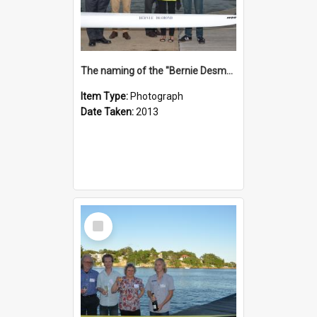
The naming of the "Bernie Desmond"
Item Type:
Photograph
Date Taken:
2013
Select
Item