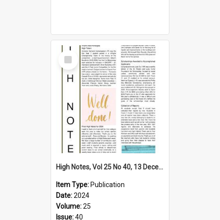
Select
Item
High Notes, Vol 25 No 40, 13 December 2024
Item Type:
Publication
Date:
2024
Volume:
25
Issue:
40