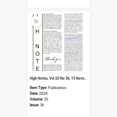
Select
Item
High Notes, Vol 25 No 36, 15 November 2024
Item Type:
Publication
Date:
2024
Volume:
25
Issue:
36