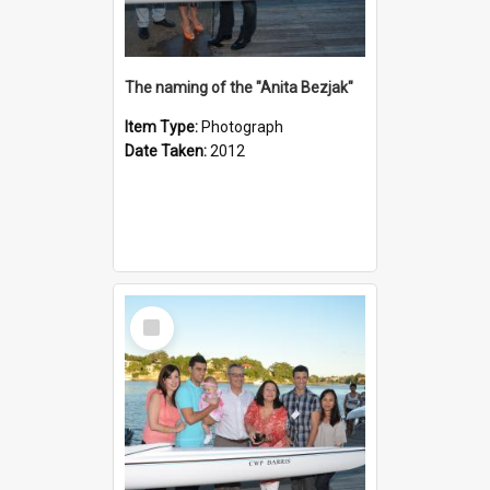
The naming of the "Anita Bezjak"
Item Type:
Photograph
Date Taken:
2012
Select
Item