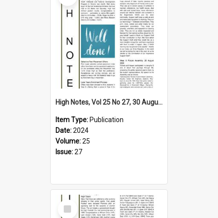
High Notes, Vol 25 No 27, 30 August 2024
Item Type:
Publication
Date:
2024
Volume:
25
Issue:
27
Select
Item