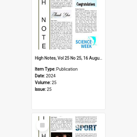
High Notes, Vol 25 No 25, 16 August 2024
Item Type:
Publication
Date:
2024
Volume:
25
Issue:
25
Select
Item