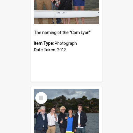
The naming of the "Cam Lyon"
Item Type:
Photograph
Date Taken:
2013
Select
Item