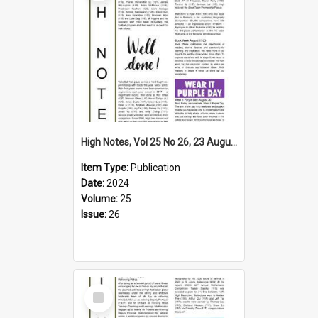
High Notes, Vol 25 No 26, 23 August 2024
Item Type:
Publication
Date:
2024
Volume:
25
Issue:
26
Select
Item