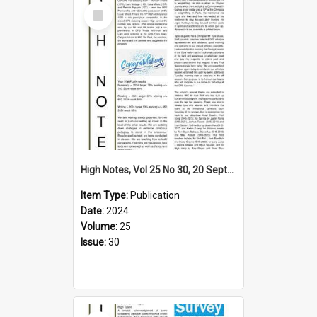
Select
Item
High Notes, Vol 25 No 30, 20 September 2024
Item Type:
Publication
Date:
2024
Volume:
25
Issue:
30
Select