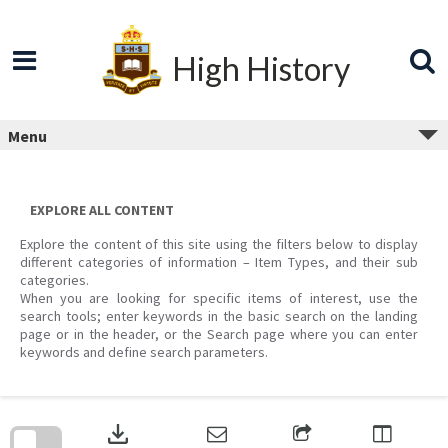
Skip
to
content
High History
Menu
EXPLORE ALL CONTENT
Explore the content of this site using the filters below to display
different categories of information – Item Types, and their sub
categories.
When you are looking for specific items of interest, use the
search tools; enter keywords in the basic search on the landing
page or in the header, or the Search page where you can enter
keywords and define search parameters.
Skip
to
download
search
block