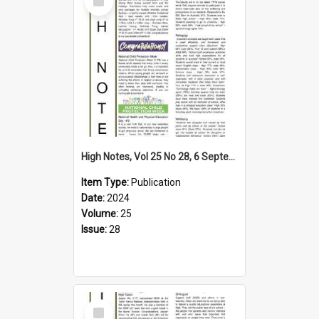
Item
High Notes, Vol 25 No 28, 6 September 2024
Item Type:
Publication
Date:
2024
Volume:
25
Issue:
28
Select
Item