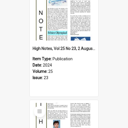
High Notes, Vol 25 No 23, 2 August 2024
Item Type:
Publication
Date:
2024
Volume:
25
Issue:
23
Select
Item