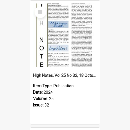
Select
Item
High Notes, Vol 25 No 32, 18 October 2024
Item Type:
Publication
Date:
2024
Volume:
25
Issue:
32