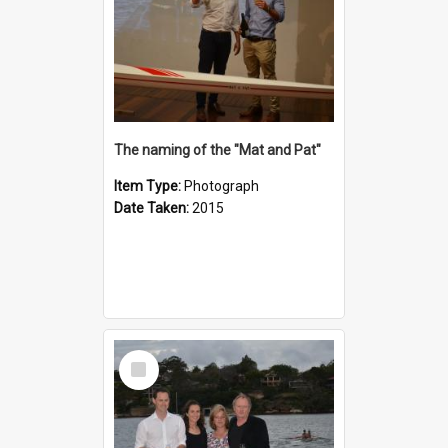
The naming of the "Mat and Pat"
Item Type:
Photograph
Date Taken:
2015
Select
Item