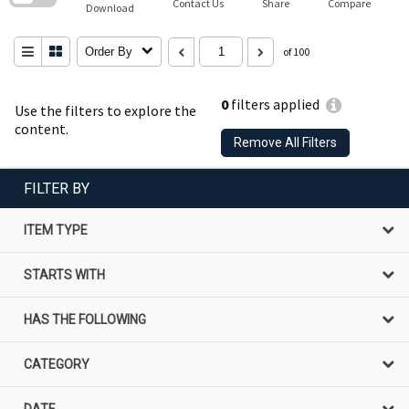
Contact Us
Share
Compare
Download
Order By
of 100
0
filters applied
Use the filters to explore the
content.
Remove All Filters
FILTER BY
ITEM TYPE
STARTS WITH
HAS THE FOLLOWING
CATEGORY
DATE