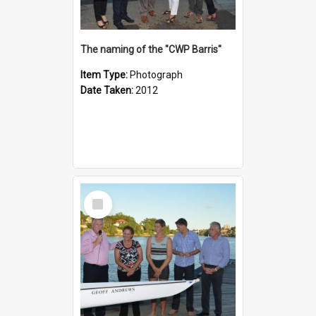
The naming of the "CWP Barris"
Item Type:
Photograph
Date Taken:
2012
Select
Item