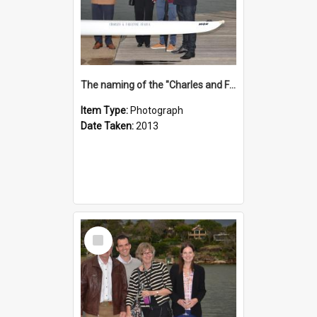
The naming of the "Charles and Fabienne Ovadia"
Item Type:
Photograph
Date Taken:
2013
Select
Item