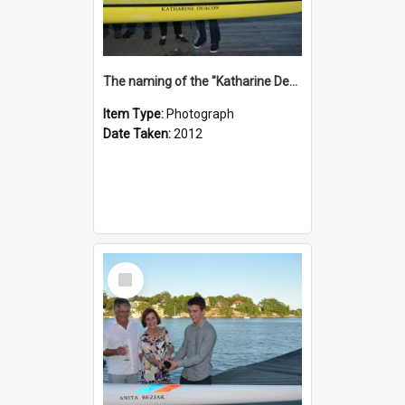
The naming of the "Katharine Deacon"
Item Type:
Photograph
Date Taken:
2012
Select
Item