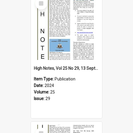
Item
High Notes, Vol 25 No 29, 13 September 2024
Item Type:
Publication
Date:
2024
Volume:
25
Issue:
29
Select