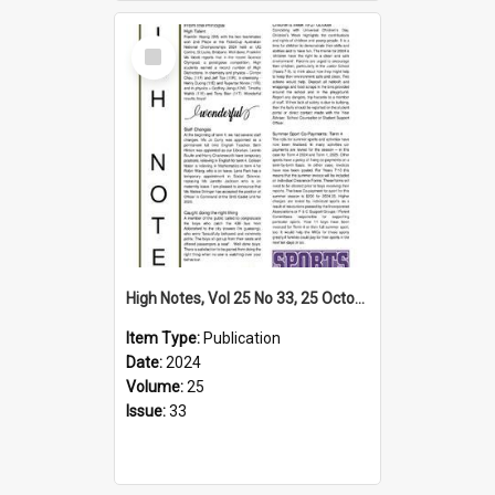
Select
Item
High Notes, Vol 25 No 33, 25 October 2024
Item Type:
Publication
Date:
2024
Volume:
25
Issue:
33