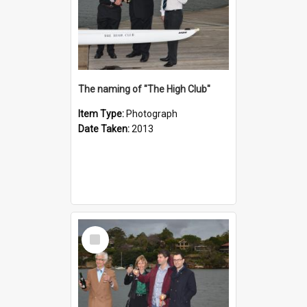
The naming of "The High Club"
Item Type:
Photograph
Date Taken:
2013
Select
Item