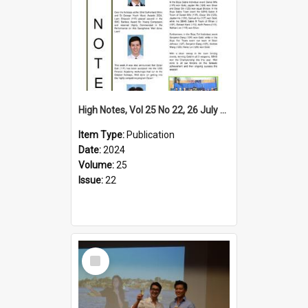
High Notes, Vol 25 No 22, 26 July 2024
Item Type:
Publication
Date:
2024
Volume:
25
Issue:
22
Select
Item