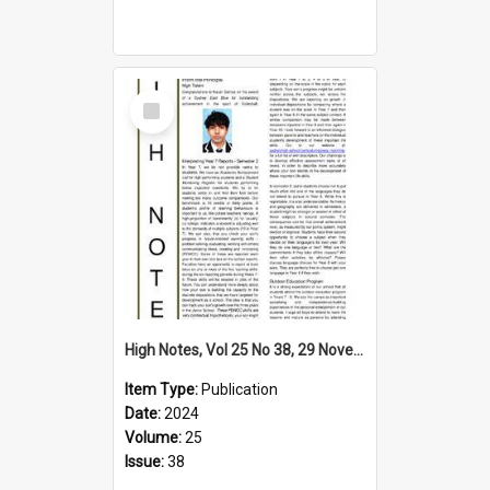
Select
Item
High Notes, Vol 25 No 38, 29 November 2024
Item Type:
Publication
Date:
2024
Volume:
25
Issue:
38