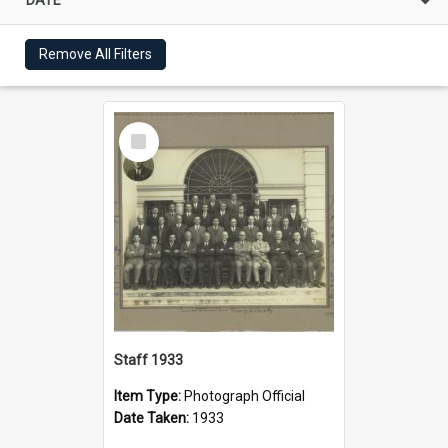
Remove All Filters
Select
Item
Staff 1933
Item Type:
Photograph Official
Date Taken:
1933