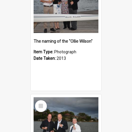
The naming of the "Ollie Wilson"
Item Type:
Photograph
Date Taken:
2013
Select
Item