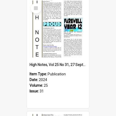
Select
Item
High Notes, Vol 25 No 31, 27 September 2024
Item Type:
Publication
Date:
2024
Volume:
25
Issue:
31