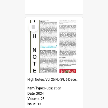
Select
Item
High Notes, Vol 25 No 39, 6 December 2024
Item Type:
Publication
Date:
2024
Volume:
25
Issue:
39