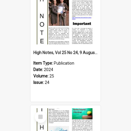
High Notes, Vol 25 No 24, 9 August 2024
Item Type:
Publication
Date:
2024
Volume:
25
Issue:
24
Select
Item