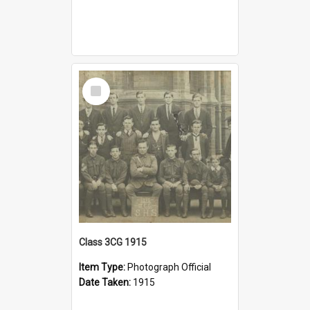
Select
Item
Class 3CG 1915
Item Type:
Photograph Official
Date Taken:
1915