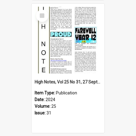
Select
Item
High Notes, Vol 25 No 31, 27 September 2024
Item Type:
Publication
Date:
2024
Volume:
25
Issue:
31