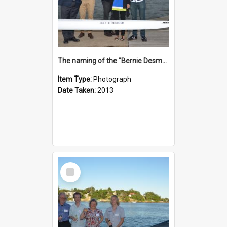
The naming of the "Bernie Desmond"
Item Type:
Photograph
Date Taken:
2013
Select
Item