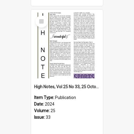
Select
Item
High Notes, Vol 25 No 33, 25 October 2024
Item Type:
Publication
Date:
2024
Volume:
25
Issue:
33