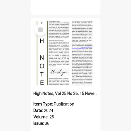
Select
Item
High Notes, Vol 25 No 36, 15 November 2024
Item Type:
Publication
Date:
2024
Volume:
25
Issue:
36