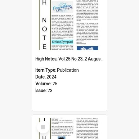
High Notes, Vol 25 No 23, 2 August 2024
Item Type:
Publication
Date:
2024
Volume:
25
Issue:
23
Select
Item