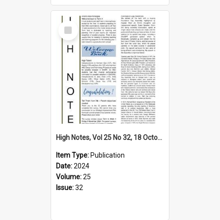
Select
Item
High Notes, Vol 25 No 32, 18 October 2024
Item Type:
Publication
Date:
2024
Volume:
25
Issue:
32