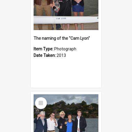
The naming of the "Cam Lyon"
Item Type:
Photograph
Date Taken:
2013
Select
Item