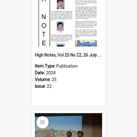
High Notes, Vol 25 No 22, 26 July 2024
Item Type:
Publication
Date:
2024
Volume:
25
Issue:
22
Select
Item