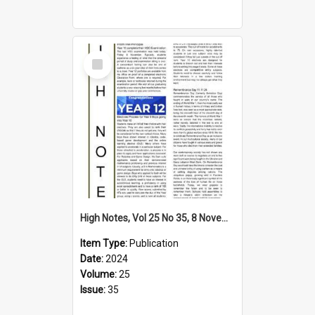
Select
Item
High Notes, Vol 25 No 35, 8 November 2024
Item Type:
Publication
Date:
2024
Volume:
25
Issue:
35