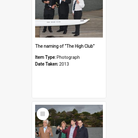
The naming of "The High Club"
Item Type:
Photograph
Date Taken:
2013
Select
Item