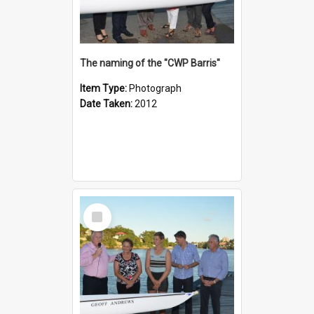
The naming of the "CWP Barris"
Item Type:
Photograph
Date Taken:
2012
Select
Item