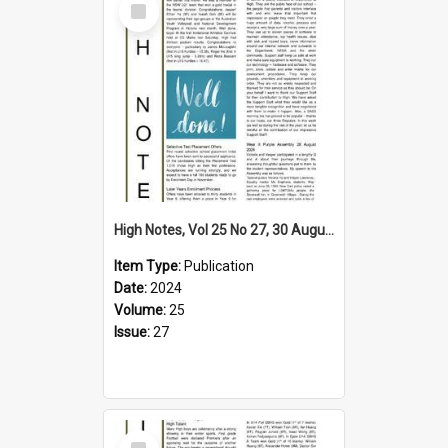
Item
High Notes, Vol 25 No 27, 30 August 2024
Item Type:
Publication
Date:
2024
Volume:
25
Issue:
27
Select