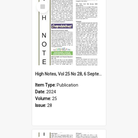
Select
Item
High Notes, Vol 25 No 28, 6 September 2024
Item Type:
Publication
Date:
2024
Volume:
25
Issue:
28
Select