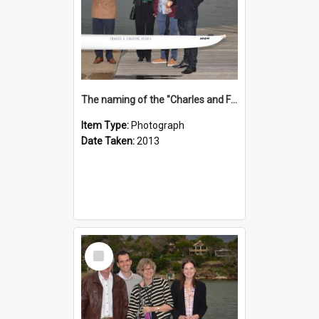
The naming of the "Charles and Fabienne Ovadia"
Item Type:
Photograph
Date Taken:
2013
Select
Item