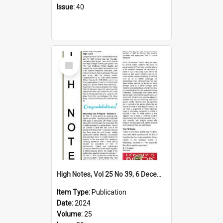
Issue:
40
Select
Item
High Notes, Vol 25 No 39, 6 December 2024
Item Type:
Publication
Date:
2024
Volume:
25