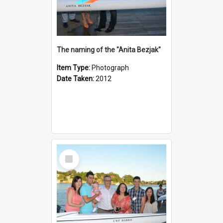
The naming of the "Anita Bezjak"
Item Type:
Photograph
Date Taken:
2012
Select
Item