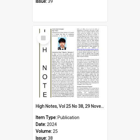
Issue:
39
Select
Item
High Notes, Vol 25 No 38, 29 November 2024
Item Type:
Publication
Date:
2024
Volume:
25
Issue:
38