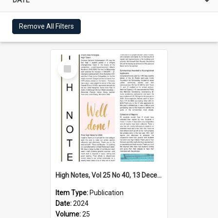
Remove All Filters
Select
Item
High Notes, Vol 25 No 40, 13 December 2024
Item Type:
Publication
Date:
2024
Volume:
25