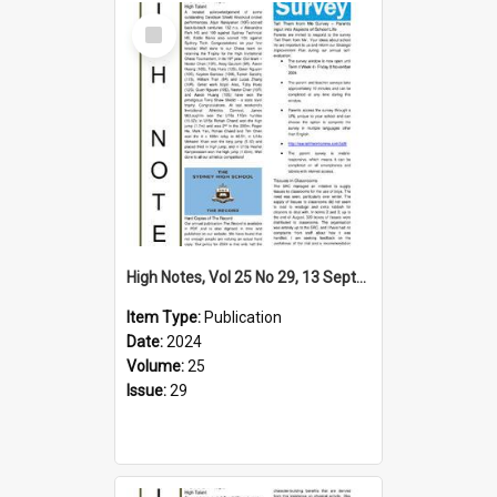
Select
Item
High Notes, Vol 25 No 29, 13 September 2024
Item Type:
Publication
Date:
2024
Volume:
25
Issue:
29