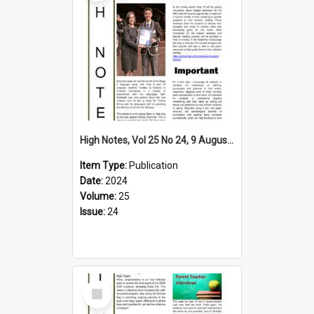
High Notes, Vol 25 No 24, 9 August 2024
Item Type:
Publication
Date:
2024
Volume:
25
Issue:
24
Select
Item