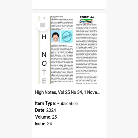
Select
Item
High Notes, Vol 25 No 34, 1 November 2024
Item Type:
Publication
Date:
2024
Volume:
25
Issue:
34