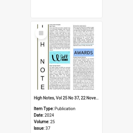
Select
Item
High Notes, Vol 25 No 37, 22 November 2024
Item Type:
Publication
Date:
2024
Volume:
25
Issue:
37