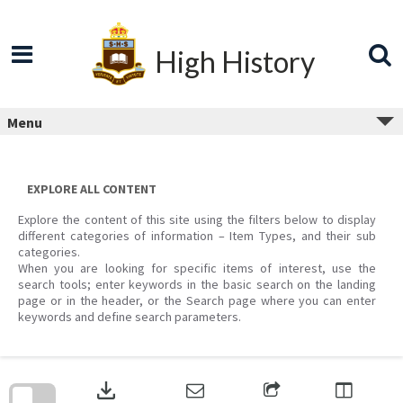
Skip
to
content
High History
Menu
EXPLORE ALL CONTENT
Explore the content of this site using the filters below to display
different categories of information – Item Types, and their sub
categories.
When you are looking for specific items of interest, use the
search tools; enter keywords in the basic search on the landing
page or in the header, or the Search page where you can enter
keywords and define search parameters.
Skip
to
download
search
block