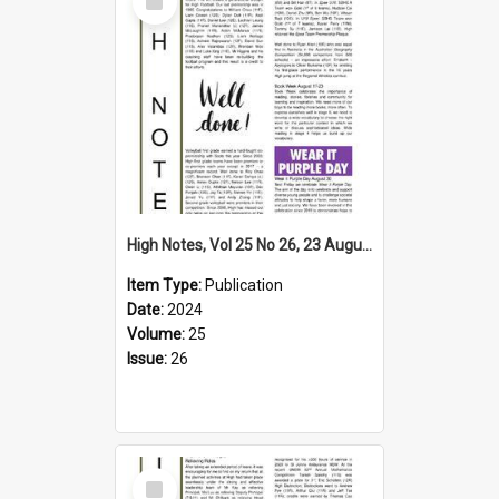
Item
High Notes, Vol 25 No 26, 23 August 2024
Item Type:
Publication
Date:
2024
Volume:
25
Issue:
26
Select
Item