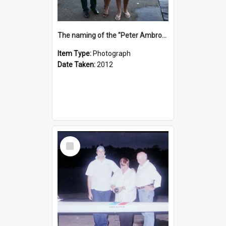
The naming of the "Peter Ambrose"
Item Type:
Photograph
Date Taken:
2012
Select
Item