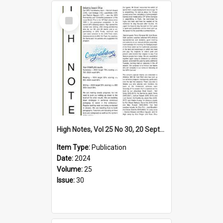
Select
Item
High Notes, Vol 25 No 30, 20 September 2024
Item Type:
Publication
Date:
2024
Volume:
25
Issue:
30