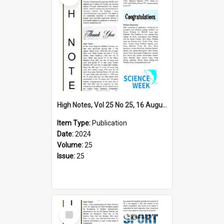
High Notes, Vol 25 No 25, 16 August 2024
Item Type:
Publication
Date:
2024
Volume:
25
Issue:
25
Select
Item