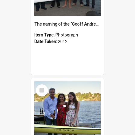
The naming of the "Geoff Andrews"
Item Type:
Photograph
Date Taken:
2012
Select
Item