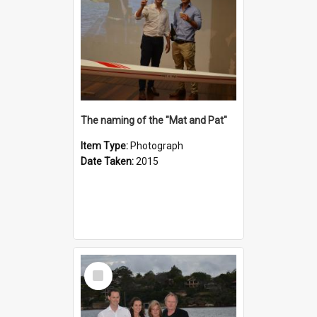
The naming of the "Mat and Pat"
Item Type:
Photograph
Date Taken:
2015
Select
Item