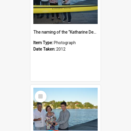
The naming of the "Katharine Deacon"
Item Type:
Photograph
Date Taken:
2012
Select
Item