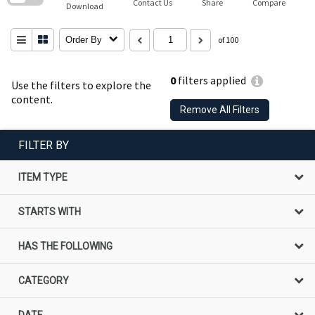
Contact Us
Share
Compare
Download
Order By
of 100
0
filters applied
Use the filters to explore the
content.
Remove All Filters
FILTER BY
ITEM TYPE
STARTS WITH
HAS THE FOLLOWING
CATEGORY
DATE