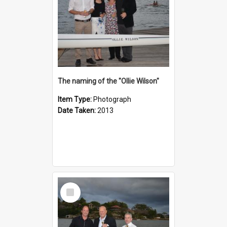
The naming of the "Ollie Wilson"
Item Type:
Photograph
Date Taken:
2013
Select
Item